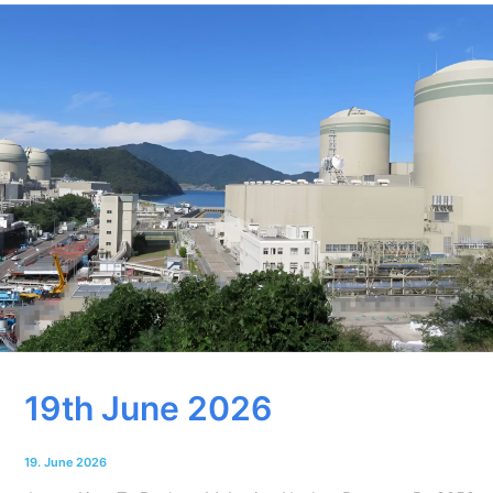
19th June 2026
19. June 2026