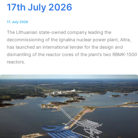
17th July 2026
17. July 2026
The Lithuanian state-owned company leading the
decommissioning of the Ignalina nuclear power plant, Altra,
has launched an international tender for the design and
dismantling of the reactor cores of the plant’s two RBMK-1500
reactors.