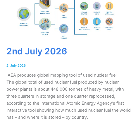
2nd July 2026
2. July 2026
IAEA produces global mapping tool of used nuclear fuel.
The global total of used nuclear fuel produced by nuclear
power plants is about 448,000 tonnes of heavy metal, with
three quarters in storage and one quarter reprocessed,
according to the International Atomic Energy Agency’s first
interactive tool showing how much used nuclear fuel the world
has – and where it is stored – by country.