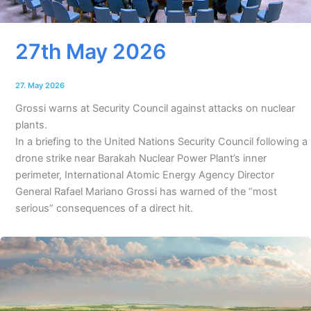
27th May 2026
27. May 2026
Grossi warns at Security Council against attacks on nuclear
plants.
In a briefing to the United Nations Security Council following a
drone strike near Barakah Nuclear Power Plant’s inner
perimeter, International Atomic Energy Agency Director
General Rafael Mariano Grossi has warned of the “most
serious” consequences of a direct hit.