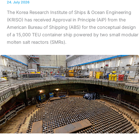
24. July 2026
The Korea Research Institute of Ships & Ocean Engineering
(KRISO) has received Approval in Principle (AiP) from the
American Bureau of Shipping (ABS) for the conceptual design
of a 15,000 TEU container ship powered by two small modular
molten salt reactors (SMRs).