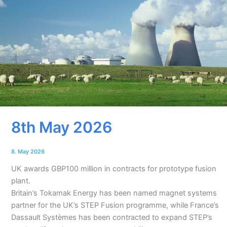
8th May 2026
8. May 2026
UK awards GBP100 million in contracts for prototype fusion
plant.
Britain’s Tokamak Energy has been named magnet systems
partner for the UK’s STEP Fusion programme, while France’s
Dassault Systèmes has been contracted to expand STEP’s