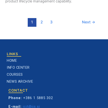
product lifecycle management capability.
1
2
3
Next
→
LINKS
HOME
INFO CENTER
COURSES
NEWS ARCHIVE
CONTACT
Phone:
+386 1 5885 302
E-mail:
icjt@ijs.si