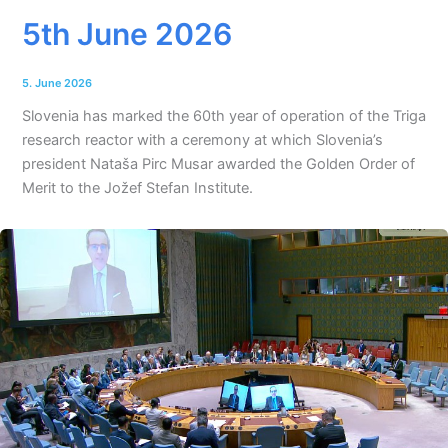
5th June 2026
5. June 2026
Slovenia has marked the 60th year of operation of the Triga
research reactor with a ceremony at which Slovenia’s
president Nataša Pirc Musar awarded the Golden Order of
Merit to the Jožef Stefan Institute.