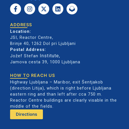
F
I
X
L
a
n
-
i
c
s
t
n
e
t
w
k
ADDRESS
b
a
i
e
Location:
o
g
t
d
JSI, Reactor Centre,
o
r
t
i
Brinje 40, 1262 Dol pri Ljubljani
k
a
e
n
Postal Address:
-
m
r
Institute
,
Jožef Stefan
f
Jamova cesta 39,
1000 Ljubljana
HOW TO REACH US
Highway Ljubljana – Maribor, exit Šentjakob
(direction Litija), which is right before Ljubljana
eastern ring and than left after cca 750 m.
Reactor Centre buildings are clearly visable in the
middle of the fields.
Directions