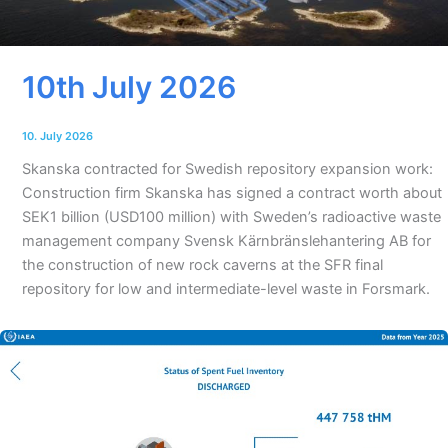
10th July 2026
10. July 2026
Skanska contracted for Swedish repository expansion work:
Construction firm Skanska has signed a contract worth about
SEK1 billion (USD100 million) with Sweden’s radioactive waste
management company Svensk Kärnbränslehantering AB for
the construction of new rock caverns at the SFR final
repository for low and intermediate-level waste in Forsmark.