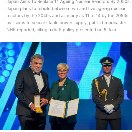
Japan Aims To Replace 14 Ageing Nuclear Reactors By 2050s.
Japan plans to rebuild between two and five ageing nuclear
reactors by the 2040s and as many as 11 to 14 by the 2050s
as it aims to secure stable power supply, public broadcaster
NHK reported, citing a draft policy presented on 5 June.