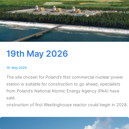
19th May 2026
19. May 2026
The site chosen for Poland’s first commercial nuclear power
station is suitable for construction to go ahead, specialists
from Poland’s National Atomic Energy Agency (PAA) have
said.
onstruction of first Westinghouse reactor could begin in 2028.