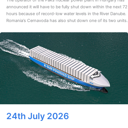
announced it will have to be fully shut down within the next 72
hours because of record-low water levels in the River Danube.
Romania’s Cernavoda has also shut down one of its two units.
24th July 2026