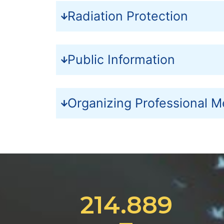
Radiation Protection
Public Information
Organizing Professional M
214.889