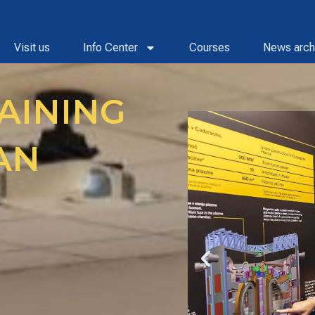
Visit us
Info Center
Courses
News arch
AINING
AN