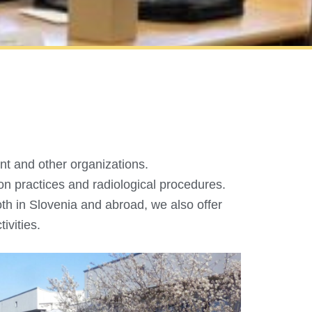
nt and other organizations.
ion practices and radiological procedures.
th in Slovenia and abroad, we also offer
ivities.