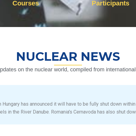
Courses
Participants
NUCLEAR NEWS
pdates on the nuclear world, compiled from internationa
n Hungary has announced it will have to be fully shut down within
els in the River Danube. Romania's Cernavoda has also shut dow