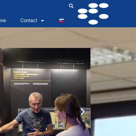
ive
Contact