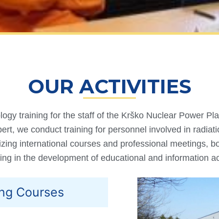
OUR ACTIVITIES
ogy training for the staff of the Krško Nuclear Power Pla
ert, we conduct training for personnel involved in radiat
zing international courses and professional meetings, bo
ing in the development of educational and information act
ing Courses