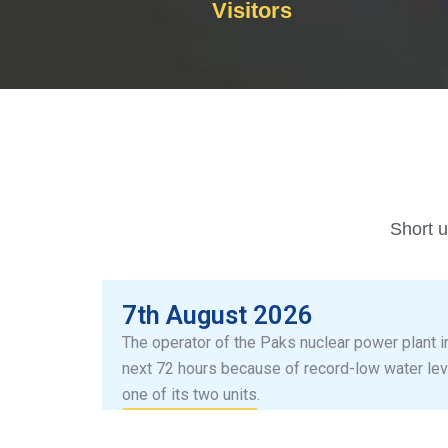
Visitors
Short u
7th August 2026
The operator of the Paks nuclear power plant i
next 72 hours because of record-low water lev
one of its two units.
Read more...