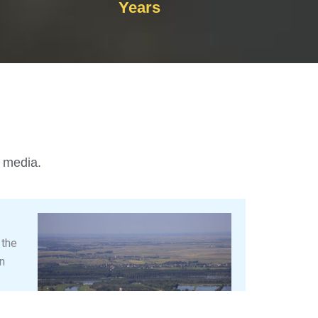
Years
l media.
 the
n