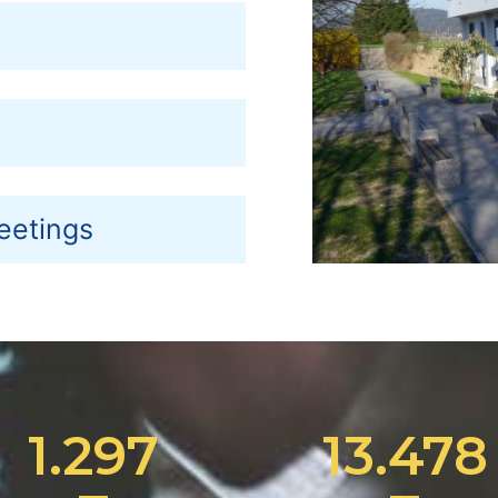
eetings
1.297
13.478