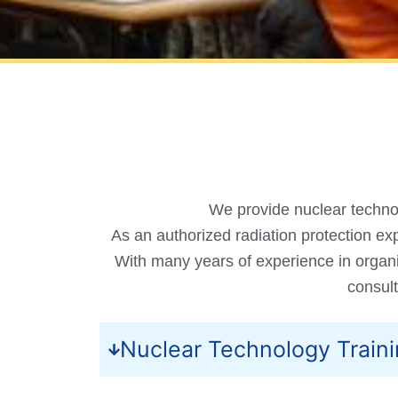
We provide nuclear technol
As an authorized radiation protection exp
With many years of experience in organi
consult
Nuclear Technology Train