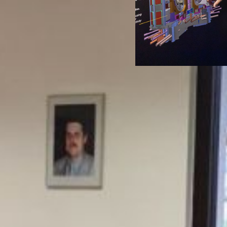
rt of the Jožef
ICJT pro
 Institute,
fu
ia’s leading
profess
 institution.
public
nucle